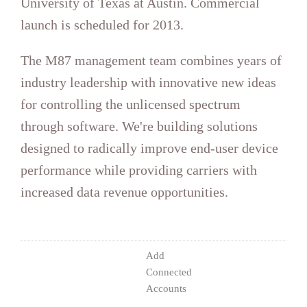
launch is scheduled for 2013.
increased data revenue opportunities.
Accounts