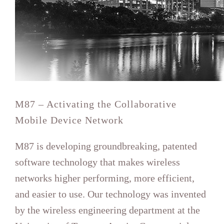
Mobile Device Network