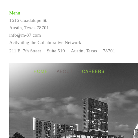
Home
Menu
About
1616 Guadalupe St.
Careers
Austin, Texas 78701
info@m-87.com
Activating the Collaborative Network
211 E. 7th Street | Suite 510 |
Austin, Texas | 78701
HOME
ABOUT
CAREERS