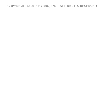
COPYRIGHT © 2013 BY M87, INC. ALL RIGHTS RESERVED.