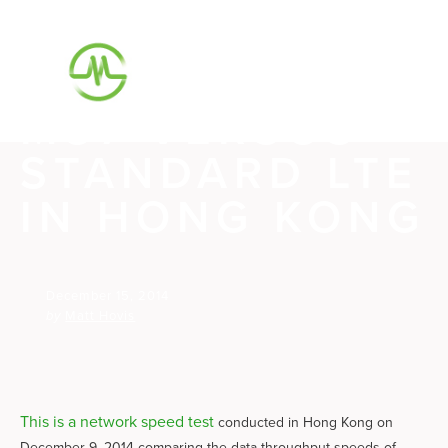
SPEED TEST
SERIES #5:
M87 VERSUS
STANDARD LTE
IN HONG KONG
December 15, 2014
by
Matt Hovis
This is a network speed test
conducted in Hong Kong on
December 9, 2014 comparing the data throughput speeds of