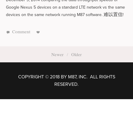
Google Nexus 5 devices on a standard LTE network vs the same
难以置信
devices on the same network running M87 software.
!
Comment
Newer
Older
COPYRIGHT © 2018 BY M87, INC. ALL RIGHTS
RESERVED.