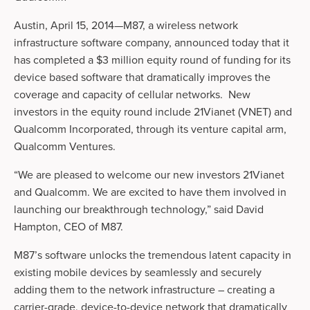
Austin, April 15, 2014—M87, a wireless network
infrastructure software company, announced today that it
has completed a $3 million equity round of funding for its
device based software that dramatically improves the
coverage and capacity of cellular networks. New
investors in the equity round include 21Vianet (VNET) and
Qualcomm Incorporated, through its venture capital arm,
Qualcomm Ventures.
“We are pleased to welcome our new investors 21Vianet
and Qualcomm. We are excited to have them involved in
launching our breakthrough technology,” said David
Hampton, CEO of M87.
M87’s software unlocks the tremendous latent capacity in
existing mobile devices by seamlessly and securely
adding them to the network infrastructure – creating a
carrier-grade, device-to-device network that dramatically