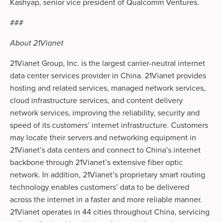
Kashyap, senior vice president of Qualcomm Ventures.
###
About 21Vianet
21Vianet Group, Inc. is the largest carrier-neutral internet
data center services provider in China. 21Vianet provides
hosting and related services, managed network services,
cloud infrastructure services, and content delivery
network services, improving the reliability, security and
speed of its customers’ internet infrastructure. Customers
may locate their servers and networking equipment in
21Vianet’s data centers and connect to China’s internet
backbone through 21Vianet’s extensive fiber optic
network. In addition, 21Vianet’s proprietary smart routing
technology enables customers’ data to be delivered
across the internet in a faster and more reliable manner.
21Vianet operates in 44 cities throughout China, servicing