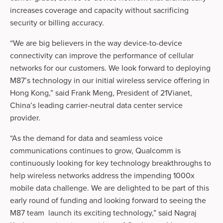
increases coverage and capacity without sacrificing
security or billing accuracy.
“We are big believers in the way device-to-device
connectivity can improve the performance of cellular
networks for our customers. We look forward to deploying
M87’s technology in our initial wireless service offering in
Hong Kong,” said Frank Meng, President of 21Vianet,
China’s leading carrier-neutral data center service
provider.
“As the demand for data and seamless voice
communications continues to grow, Qualcomm is
continuously looking for key technology breakthroughs to
help wireless networks address the impending 1000x
mobile data challenge. We are delighted to be part of this
early round of funding and looking forward to seeing the
M87 team launch its exciting technology,” said Nagraj