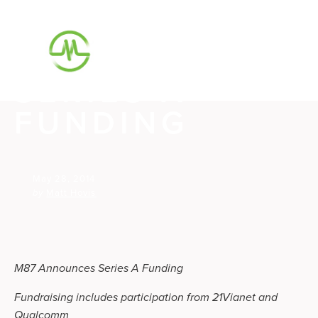
M87
ANNOUNCES
SERIES A
FUNDING
May 28, 2014
by
Matt Hovis
M87 Announces Series A Funding
Fundraising includes participation from 21Vianet and
Qualcomm