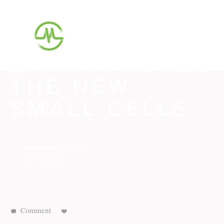
M87 HAS A
PLAN TO MAKE
SMARTPHONES
THE NEW
SMALL CELLS
November 29, 2016
by
Matt Hovis
Comment