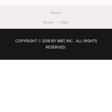
Source
Newer
Older
COPYRIGHT © 2018 BY M87, INC. ALL RIGHTS
RESERVED.