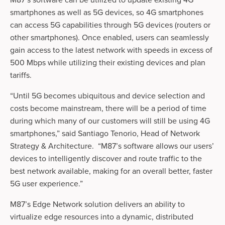
M87’s software can be utilized to update existing 4G 
smartphones as well as 5G devices, so 4G smartphones 
can access 5G capabilities through 5G devices (routers or 
other smartphones). Once enabled, users can seamlessly 
gain access to the latest network with speeds in excess of 
500 Mbps while utilizing their existing devices and plan 
tariffs.     
“Until 5G becomes ubiquitous and device selection and 
costs become mainstream, there will be a period of time 
during which many of our customers will still be using 4G 
smartphones,” said Santiago Tenorio, Head of Network 
Strategy & Architecture.  “M87’s software allows our users’ 
devices to intelligently discover and route traffic to the 
best network available, making for an overall better, faster 
5G user experience.”
M87’s Edge Network solution delivers an ability to 
virtualize edge resources into a dynamic, distributed 