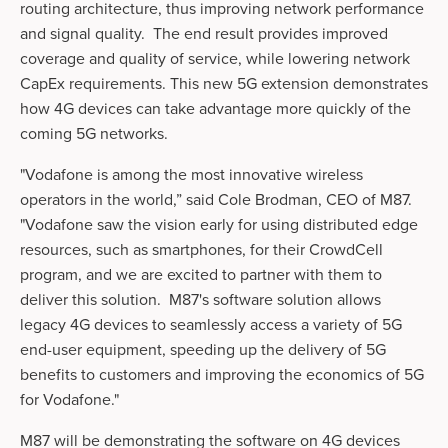
routing architecture, thus improving network performance 
and signal quality.  The end result provides improved 
coverage and quality of service, while lowering network 
CapEx requirements. This new 5G extension demonstrates 
how 4G devices can take advantage more quickly of the 
coming 5G networks.  
"Vodafone is among the most innovative wireless 
operators in the world,” said Cole Brodman, CEO of M87. 
"Vodafone saw the vision early for using distributed edge 
resources, such as smartphones, for their CrowdCell 
program, and we are excited to partner with them to 
deliver this­­ solution.  M87's software solution allows 
legacy 4G devices to seamlessly access a variety of 5G 
end-user equipment, speeding up the delivery of 5G 
benefits to customers and improving the economics of 5G 
for Vodafone." 
M87 will be demonstrating the software on 4G devices 