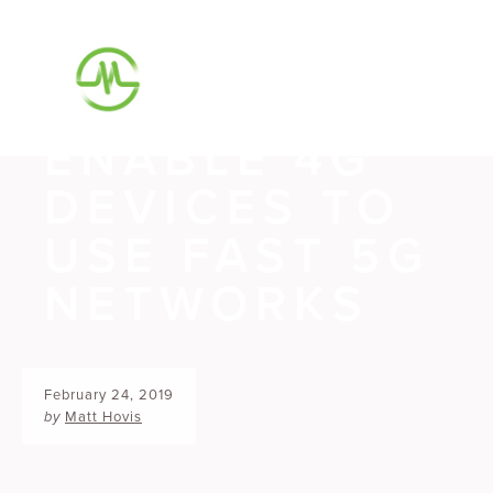
VODAFONE
AND M87
ENABLE 4G
DEVICES TO
USE FAST 5G
NETWORKS
February 24, 2019
by
Matt Hovis