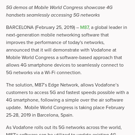
5G demos at Mobile World Congress showcase 4G 
handsets seamlessly accessing 5G networks
BARCELONA (February 25, 2019) – 
M87
, a global leader in 
next-generation mobile networking software that 
improves the performance of today's networks, 
announced that it will demonstrate with Vodafone at 
Mobile World Congress a software-based approach that 
allows 4G smartphone devices to seamlessly connect to 
5G networks via a Wi-Fi connection. 
The solution, M87’s Edge Network, allows Vodafone’s 
customers to access 5G and fastest speeds possible with a 
4G smartphone, following a simple over the air software 
update.  Mobile World Congress is taking place February 
25-28, 2019 in Barcelona, Spain.   
As Vodafone rolls out its 5G networks across the world, 